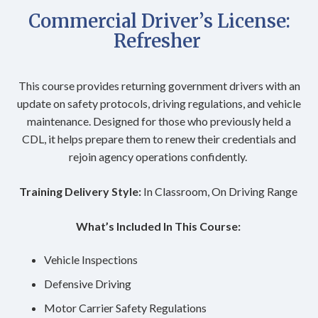
Commercial Driver’s License:
Refresher
This course provides returning government drivers with an
update on safety protocols, driving regulations, and vehicle
maintenance. Designed for those who previously held a
CDL, it helps prepare them to renew their credentials and
rejoin agency operations confidently.
Training Delivery Style:
In Classroom, On Driving Range
What’s Included In This Course:
Vehicle Inspections
Defensive Driving
Motor Carrier Safety Regulations