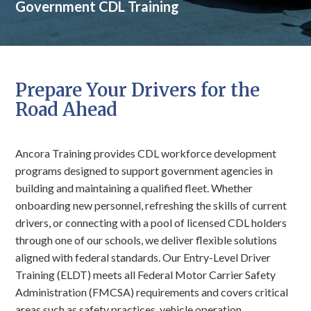
Government CDL Training
Prepare Your Drivers for the
Road Ahead
Ancora Training provides CDL workforce development
programs designed to support government agencies in
building and maintaining a qualified fleet. Whether
onboarding new personnel, refreshing the skills of current
drivers, or connecting with a pool of licensed CDL holders
through one of our schools, we deliver flexible solutions
aligned with federal standards. Our Entry-Level Driver
Training (ELDT) meets all Federal Motor Carrier Safety
Administration (FMCSA) requirements and covers critical
areas such as safety practices, vehicle operation,