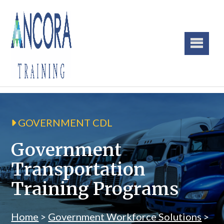
GOVERNMENT CDL
Government
Transportation
Training Programs
Home
>
Government Workforce Solutions
>