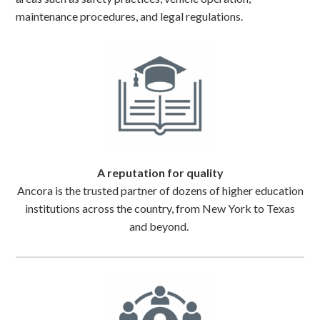
maintenance procedures, and legal regulations.
A reputation for quality
Ancora is the trusted partner of dozens of higher education
institutions across the country, from New York to Texas
and beyond.