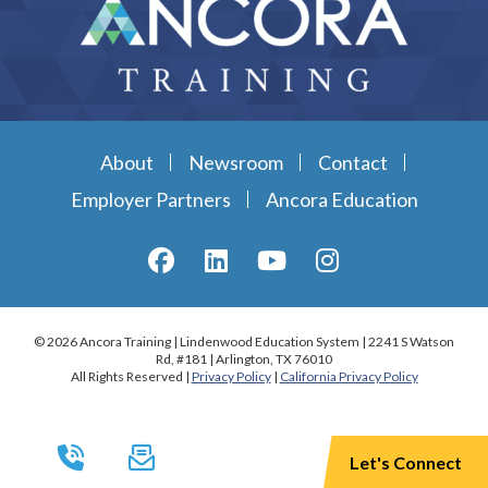
About
Newsroom
Contact
Employer Partners
Ancora Education
© 2026 Ancora Training | Lindenwood Education System | 2241 S Watson
Rd, #181 | Arlington, TX 76010
All Rights Reserved |
Privacy Policy
|
California Privacy Policy
Let's Connect