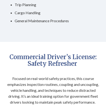
Trip Planning
Cargo Handling
General Maintenance Procedures
Commercial Driver’s License:
Safety Refresher
Focused on real-world safety practices, this course
emphasizes inspection routines, coupling and uncoupling,
vehicle handling, and techniques to reduce distracted
driving. It’s an ideal training option for government fleet
drivers looking to maintain peak safety performance.