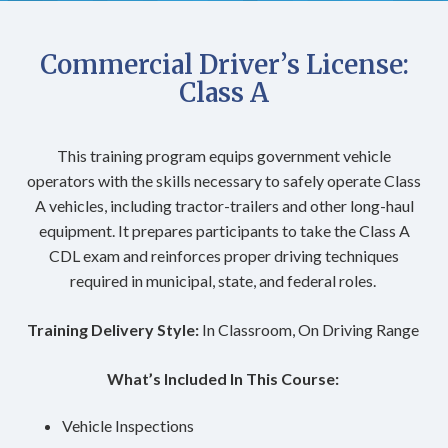
Commercial Driver’s License:
Class A
This training program equips government vehicle
operators with the skills necessary to safely operate Class
A vehicles, including tractor-trailers and other long-haul
equipment. It prepares participants to take the Class A
CDL exam and reinforces proper driving techniques
required in municipal, state, and federal roles.
Training Delivery Style:
In Classroom, On Driving Range
What’s Included In This Course:
Vehicle Inspections