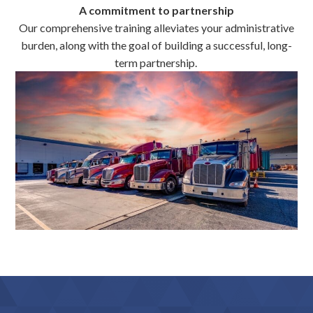
A commitment to partnership
Our comprehensive training alleviates your administrative
burden, along with the goal of building a successful, long-
term partnership.