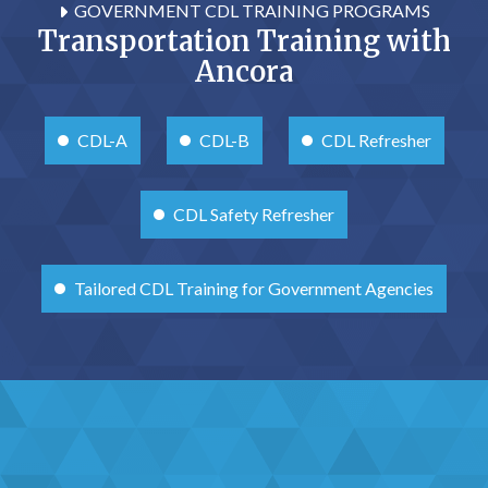
GOVERNMENT CDL TRAINING PROGRAMS
Transportation Training with
Ancora
CDL-A
CDL-B
CDL Refresher
CDL Safety Refresher
Tailored CDL Training for Government Agencies