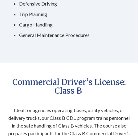
Defensive Driving
Trip Planning
Cargo Handling
General Maintenance Procedures
Commercial Driver’s License:
Class B
Ideal for agencies operating buses, utility vehicles, or
delivery trucks, our Class B CDL program trains personnel
in the safe handling of Class B vehicles. The course also
prepares participants for the Class B Commercial Driver’s