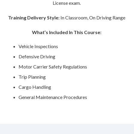
License exam.
Training Delivery Style:
In Classroom, On Driving Range
What’s Included In This Course:
Vehicle Inspections
Defensive Driving
Motor Carrier Safety Regulations
Trip Planning
Cargo Handling
General Maintenance Procedures