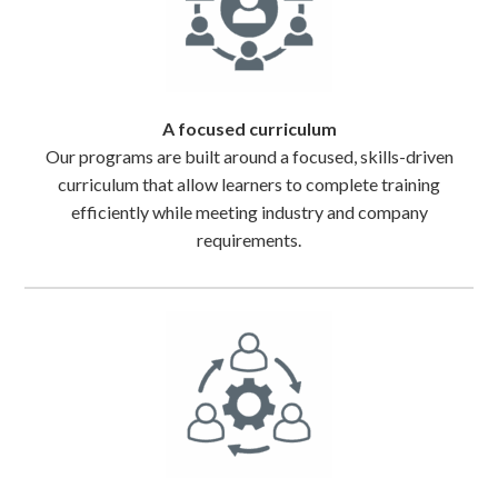
A focused curriculum
Our programs are built around a focused, skills-driven
curriculum that allow learners to complete training
efficiently while meeting industry and company
requirements.