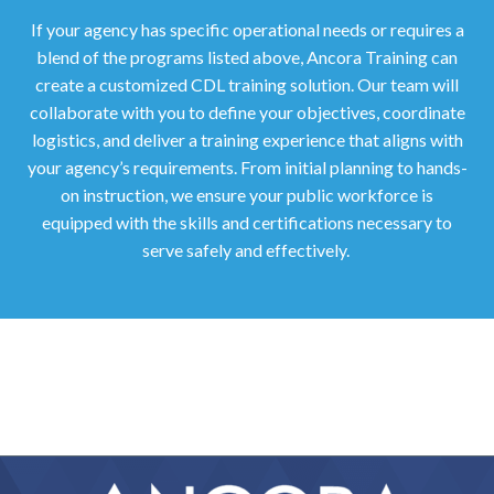
If your agency has specific operational needs or requires a
blend of the programs listed above, Ancora Training can
create a customized CDL training solution. Our team will
collaborate with you to define your objectives, coordinate
logistics, and deliver a training experience that aligns with
your agency’s requirements. From initial planning to hands-
on instruction, we ensure your public workforce is
equipped with the skills and certifications necessary to
serve safely and effectively.