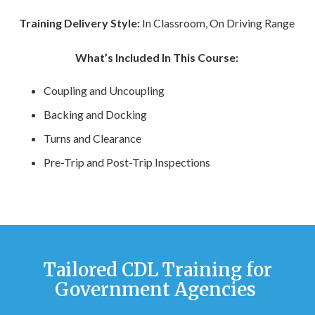
Training Delivery Style:
In Classroom, On Driving Range
What’s Included In This Course:
Coupling and Uncoupling
Backing and Docking
Turns and Clearance
Pre-Trip and Post-Trip Inspections
Tailored CDL Training for
Government Agencies